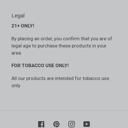
Legal
21+ ONLY!
By placing an order, you confirm that you are of
legal age to purchase these products in your
area.
FOR TOBACCO USE ONLY!
All our products are intended for tobacco use
only.
Facebook
Pinterest
Instagram
YouTube