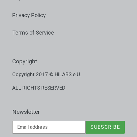
Privacy Policy
Terms of Service
Copyright
Copyright 2017 © HiLABS e.U.
ALL RIGHTS RESERVED
Newsletter
SUBSCRIBE