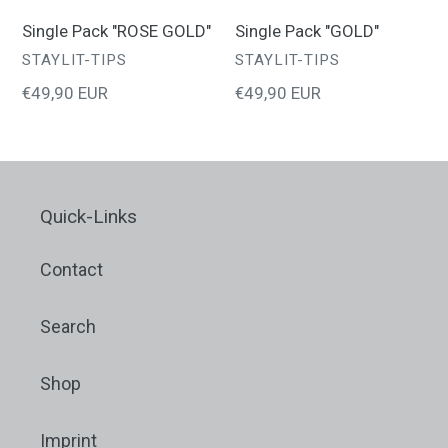
o
Single Pack "ROSE GOLD"
Single Pack "GOLD"
VENDOR
VENDOR
STAYLIT-TIPS
STAYLIT-TIPS
n
Regular
€49,90 EUR
Regular
€49,90 EUR
price
price
:
Quick-Links
Contact
Search
Shop
Imprint